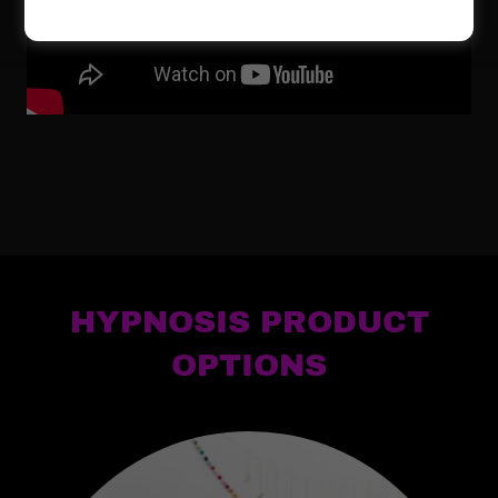
HYPNOSIS PRODUCT
OPTIONS