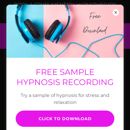
BOOK A COMPLIMENTARY HYPNOTHERAPY
CONSULTATION TO SEE IF HYPNOSIS COULD
HELP YOU.
COAST HYPNOTHERAPY
CONTROLLING TYPE 2
FREE SAMPLE
DIABETES
HYPNOSIS RECORDING
Try a sample of hypnosis for stress and
relaxation
CLICK TO DOWNLOAD