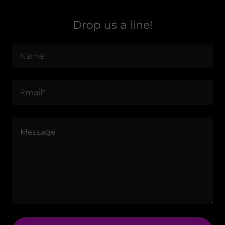
Drop us a line!
Name
Email*