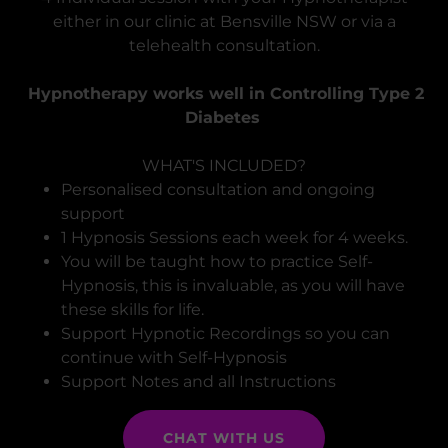
either in our clinic at Bensville NSW or via a
telehealth consultation.
Hypnotherapy works well in Controlling Type 2
Diabetes
WHAT'S INCLUDED?
Personalised consultation and ongoing
support
1 Hypnosis Sessions each week for 4 weeks.
You will be taught how to practice Self-
Hypnosis, this is invaluable, as you will have
these skills for life.
Support Hypnotic Recordings so you can
continue with Self-Hypnosis
Support Notes and all Instructions
CHAT WITH US