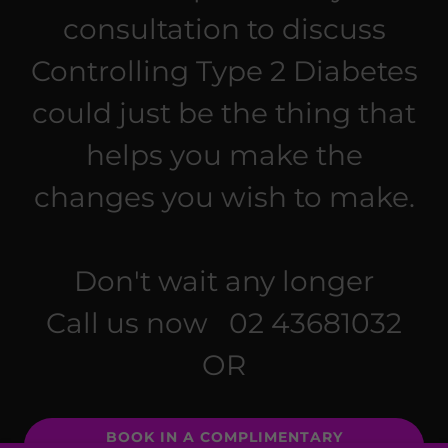
consultation to discuss
Controlling Type 2 Diabetes
could just be the thing that
helps you make the
changes you wish to make.
Don't wait any longer
Call us now 02 43681032
OR
BOOK IN A COMPLIMENTARY