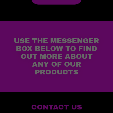
USE THE MESSENGER
BOX BELOW TO FIND
OUT MORE ABOUT
ANY OF OUR
PRODUCTS
CONTACT US