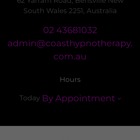
62 Yarram Road, Bensville New
South Wales 2251, Australia
02 43681032
admin@coasthypnotherapy.
com.au
Hours
By Appointment
Today