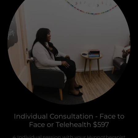
Individual Consultation - Face to
Face or Telehealth $597
4 Individual session with your Hypnotherapist