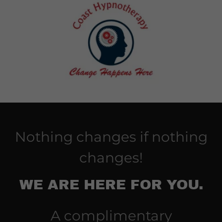
Nothing changes if nothing
changes!
WE ARE HERE FOR YOU.
A complimentary