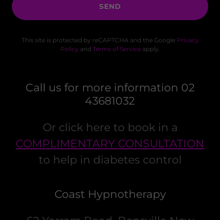
SEND
This site is protected by reCAPTCHA and the Google
Privacy
Policy
and
Terms of Service
apply.
Call us for more information 02
43681032
Or click here to book in a
COMPLIMENTARY CONSULTATION
to help in diabetes control
Coast Hypnotherapy